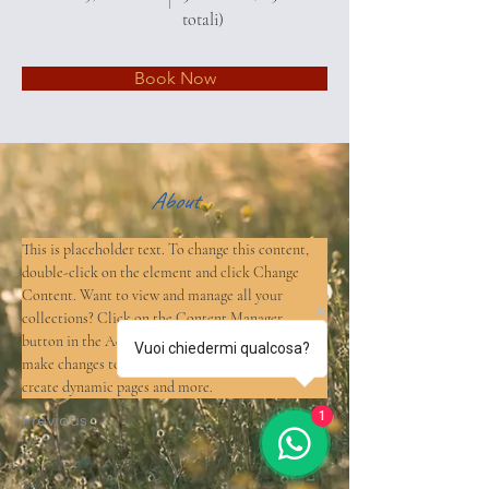
totali)
Book Now
About
This is placeholder text. To change this content, 
double-click on the element and click Change 
Content. Want to view and manage all your 
collections? Click on the Content Manager 
button in the Add panel on the left. Here, you can 
Vuoi chiedermi qualcosa?
make changes to your content, add new fields, 
create dynamic pages and more.
1
Previous