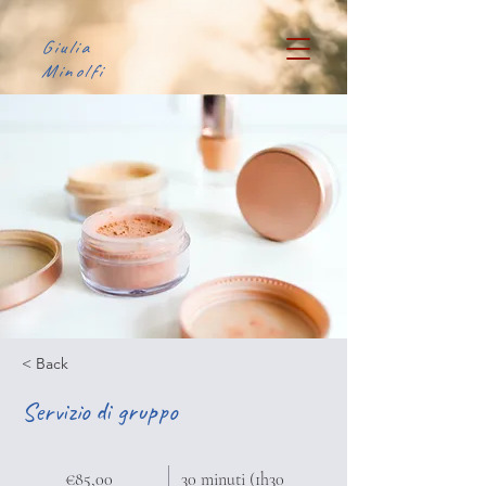
Giulia
Minolfi
< Back
Servizio di gruppo
€85,00
30 minuti (1h30